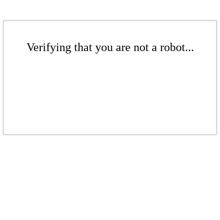
Verifying that you are not a robot...