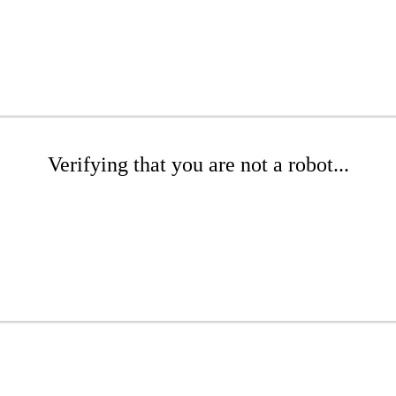
Verifying that you are not a robot...