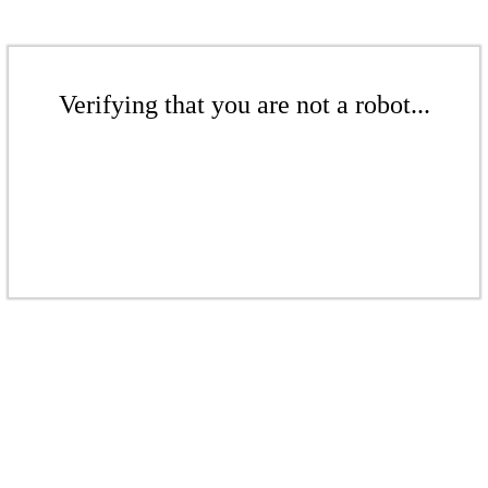
Verifying that you are not a robot...