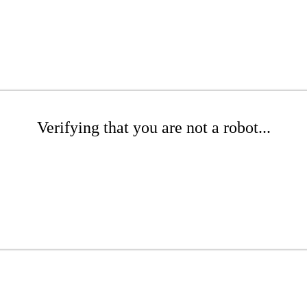
Verifying that you are not a robot...