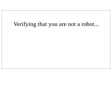
Verifying that you are not a robot...