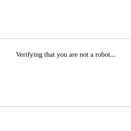
Verifying that you are not a robot...