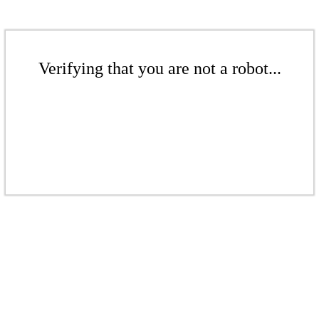
Verifying that you are not a robot...