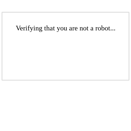
Verifying that you are not a robot...