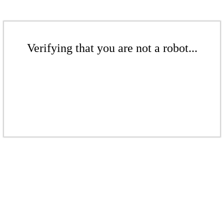
Verifying that you are not a robot...