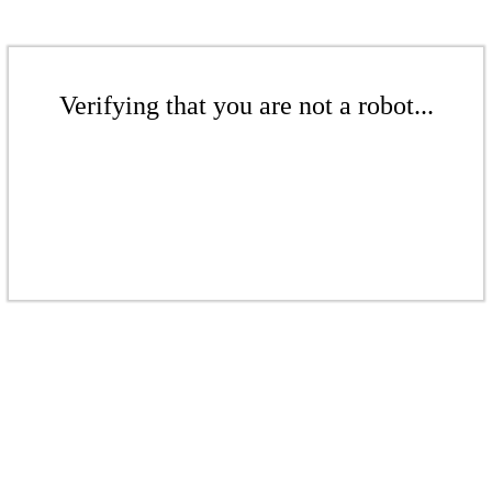
Verifying that you are not a robot...