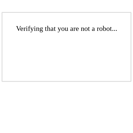
Verifying that you are not a robot...