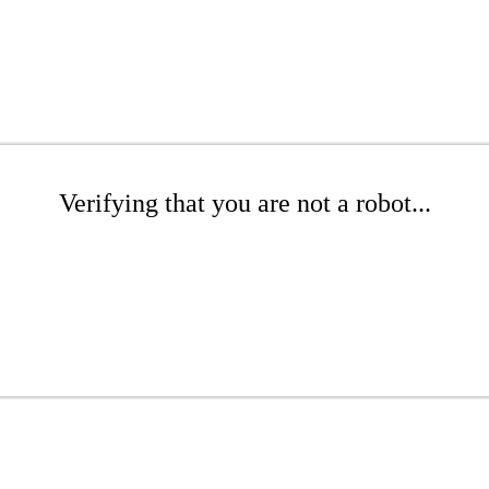
Verifying that you are not a robot...