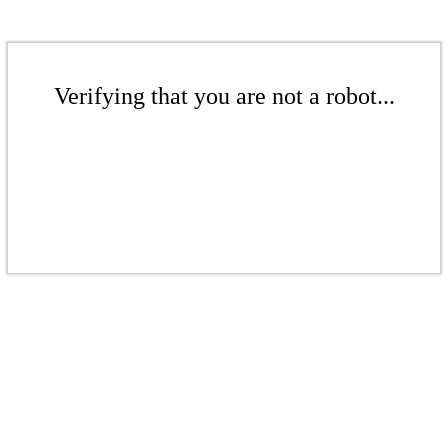
Verifying that you are not a robot...