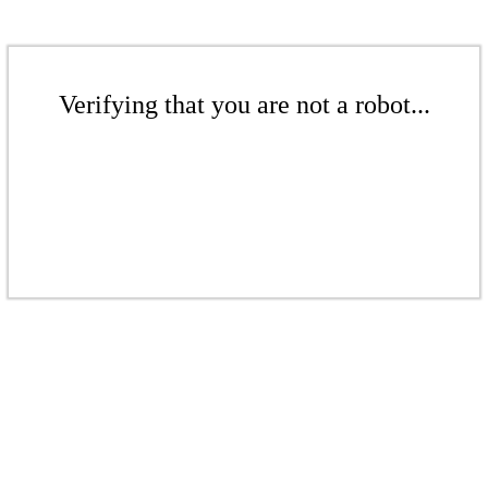
Verifying that you are not a robot...